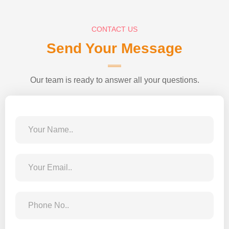
CONTACT US
Send Your Message
Our team is ready to answer all your questions.