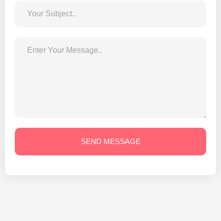
SEND MESSAGE