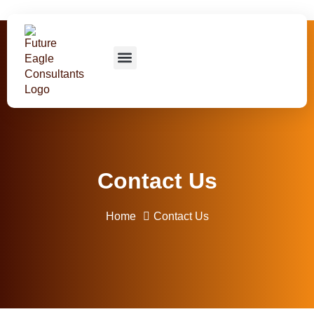
About us
Our Courses
Contact us
Contact Us
Home
Contact Us