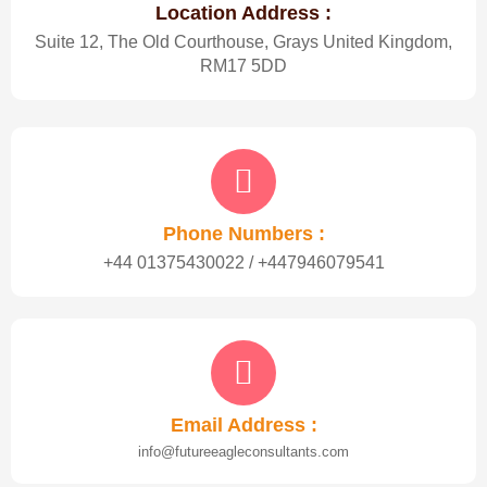
Location Address :
Suite 12, The Old Courthouse, Grays United Kingdom,
RM17 5DD
Phone Numbers :
+44 01375430022 / +447946079541
Email Address :
info@futureeagleconsultants.com