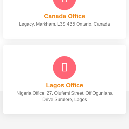
Canada Office
Legacy, Markham, L3S 4B5 Ontario, Canada
Lagos Office
Nigeria Office: 27, Olufemi Street, Off Ogunlana
Drive Surulere, Lagos