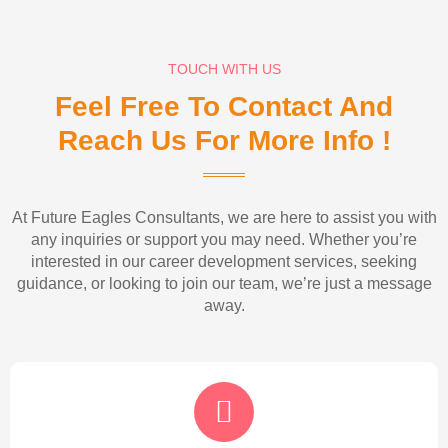
TOUCH WITH US
Feel Free To Contact And
Reach Us For More Info !
At Future Eagles Consultants, we are here to assist you with
any inquiries or support you may need. Whether you’re
interested in our career development services, seeking
guidance, or looking to join our team, we’re just a message
away.