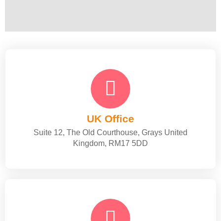
UK Office
Suite 12, The Old Courthouse, Grays United
Kingdom, RM17 5DD